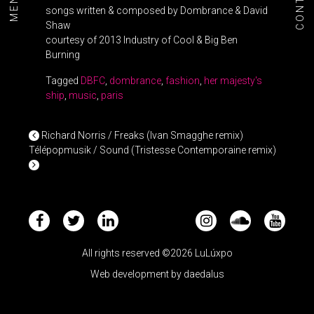
CONTACT
MENU+
songs written & composed by Dombrance & David
Shaw
courtesy of 2013 Industry of Cool & Big Ben
Burning
Tagged
DBFC
,
dombrance
,
fashion
,
her majesty's
ship
,
music
,
paris
POST NAVIGATION
Richard Norris / Freaks (Ivan Smagghe remix)
Télépopmusik / Sound (Tristesse Contemporaine remix)
All rights reserved ©2026 LuLúxpo
Web development by
daedalus