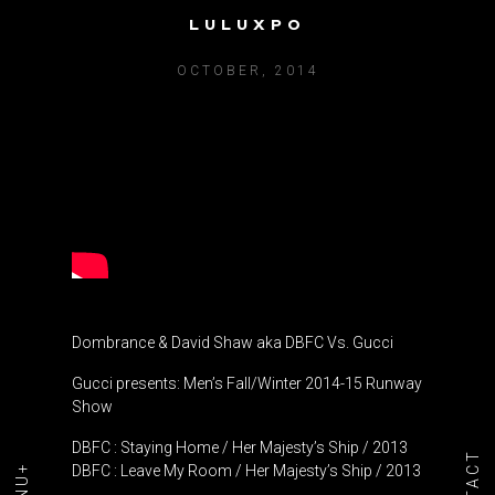
LULUXPO
DBFC VS. GUCCI
OCTOBER, 2014
Dombrance & David Shaw aka DBFC Vs. Gucci
Gucci presents: Men’s Fall/Winter 2014-15 Runway
Show
DBFC : Staying Home / Her Majesty’s Ship / 2013
DBFC : Leave My Room / Her Majesty’s Ship / 2013