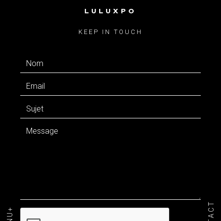
LULUXPO
CONTACT
KEEP IN TOUCH