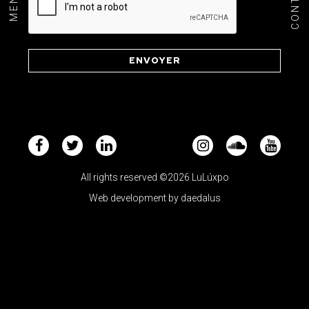
CONTACT
MENU+
All rights reserved ©2026 LuLúxpo
Web development by
daedalus