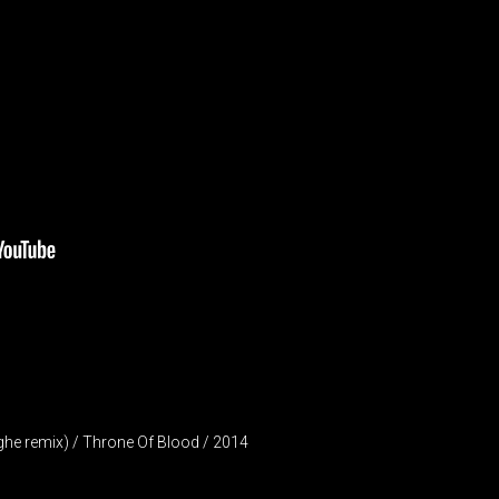
ghe remix) / Throne Of Blood / 2014