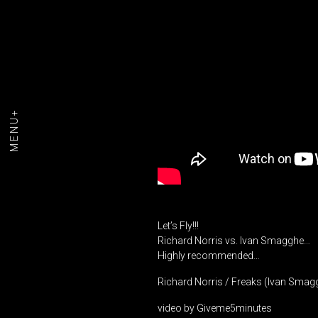
MENU+
Let’s Fly!!!
Richard Norris vs. Ivan Smagghe…
Highly recommended…
Richard Norris / Freaks (Ivan Smag
video by Giveme5minutes