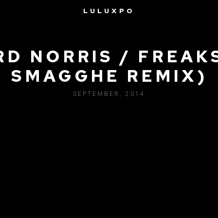
LULUXPO
RD NORRIS / FREAKS
SMAGGHE REMIX)
SEPTEMBER, 2014