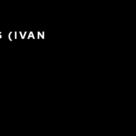
 (IVAN