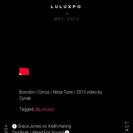
LULUXPO
BONOBO / CIRRUS
MAY, 2013
Bonobo / Cirrus / Ninja Tune / 2013 video by
Cyriak
Tagged
clip
,
music
POST NAVIGATION
Grace Jones vs. Keith Haring
Syd Brak / Wired For Sound