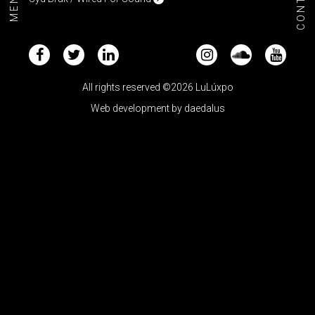
CONTACT
MENU+
All rights reserved ©2026 LuLúxpo
Web development by
daedalus