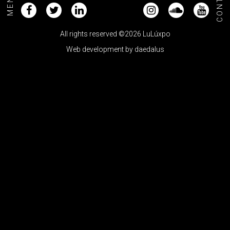
CONTACT
MENU+
All rights reserved ©2026 LuLúxpo
Web development by
daedalus