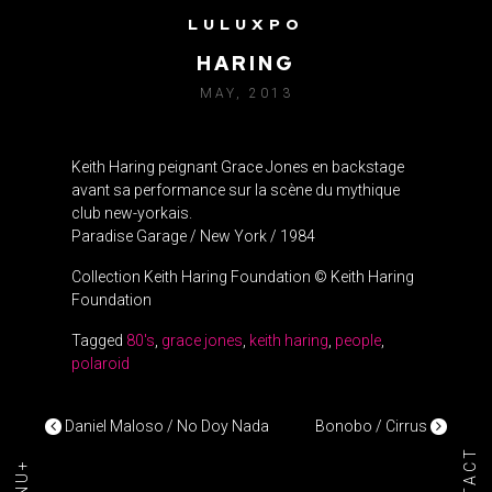
LULUXPO
GRACE JONES VS. KEITH
HARING
MAY, 2013
Keith Haring peignant Grace Jones en backstage
avant sa performance sur la scène du mythique
club new-yorkais.
Paradise Garage / New York / 1984
Collection Keith Haring Foundation © Keith Haring
Foundation
Tagged
80's
,
grace jones
,
keith haring
,
people
,
polaroid
POST NAVIGATION
Daniel Maloso / No Doy Nada
Bonobo / Cirrus