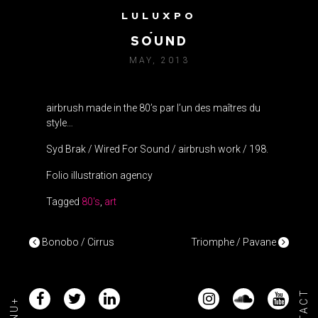
LULUXPO
SYD BRAK / WIRED FOR
SOUND
MAY, 2013
airbrush made in the 80’s par l’un des maîtres du
style…
Syd Brak / Wired For Sound / airbrush work / 198.
Folio illustration agency
Tagged
80's
,
art
POST NAVIGATION
Bonobo / Cirrus
Triomphe / Pavane