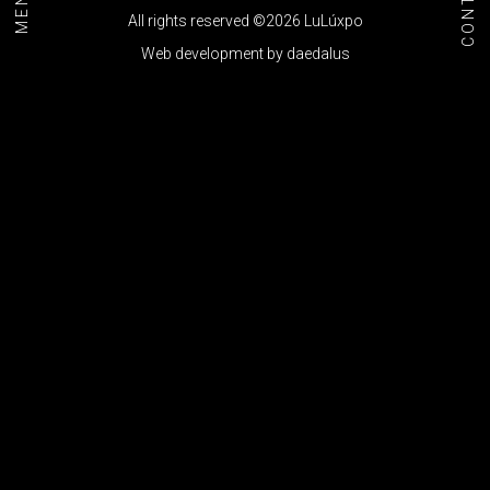
CONTACT
MENU+
All rights reserved ©2026 LuLúxpo
Web development by
daedalus