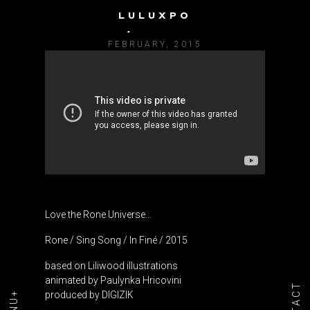
LULUXPO
RONE / SING SONG
FEBRUARY, 2015
Love the Rone Universe…
Rone / Sing Song / In Finé / 2015
based on Liliwood illustrations
animated by Paulynka Hricovini
produced by DIGIZIK