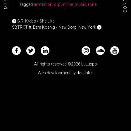
CONTACT
MENU+
Tagged
animation
,
clip
,
in finé
,
music
,
rone
POST NAVIGATION
S.R. Krebs / She Like
SBTRKT ft. Ezra Koenig / New Dorp, New York
All rights reserved ©2026 LuLúxpo
Web development by
daedalus