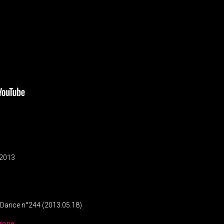
/ 2013
s Dance n°244 (2013.05.18)
rone