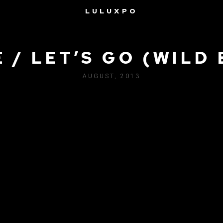
LULUXPO
 / LET’S GO (WILD 
AUGUST, 2013