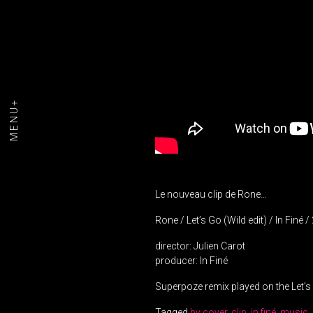
MENU+
Le nouveau clip de Rone…
Rone / Let’s Go (Wild edit) / In Finé 
director: Julien Carot
producer: In Finé
Superpoze remix played on the Let’
Tagged
by cover
,
clip
,
in finé
,
music
,