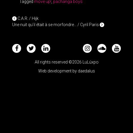
Tagged
move up!
,
pachanga boys
POST NAVIGATION
C.A.R. / Hijk
Une nuit qu’il était à se morfondre… / Cyril Paris
All rights reserved ©2026 LuLúxpo
Web development by
daedalus