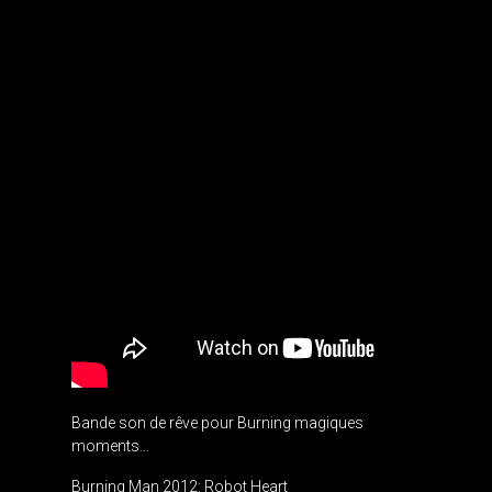
Bande son de rêve pour Burning magiques
moments…
Burning Man 2012: Robot Heart