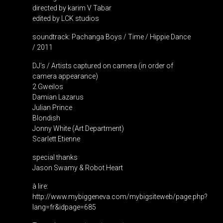
directed by karim V Tabar
edited by LCK studios
soundtrack: Pachanga Boys / Time / Hippie Dance
/ 2011
DJ’s / Artists captured on camera (in order of
camera appearance)
2 Gweilos
Damian Lazarus
Julian Prince
Blondish
Jonny White (Art Department)
Scarlett Etienne
special thanks
Jason Swamy & Robot Heart
à lire:
http://www.mybiggeneva.com/mybigsiteweb/page.php?
lang=fr&idpage=685