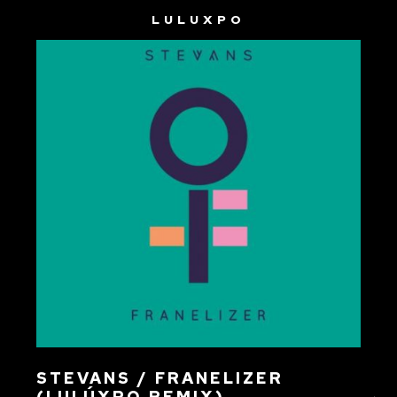
LULUXPO
STEVANS / FRANELIZER
(LULÚXPO REMIX)