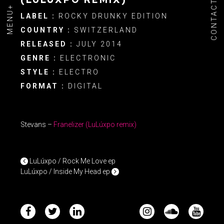
CONTACT
MENU+
LABEL :
ROCKY DRUNKY EDITION
COUNTRY :
SWITZERLAND
RELEASED :
JULY 2014
GENRE :
ELECTRONIC
STYLE :
ELECTRO
FORMAT :
DIGITAL
Stevans –
Franelizer
(LuLúxpo remix)
POST NAVIGATION
LuLúxpo / Rock Me Love ep
LuLúxpo / Inside My Head ep