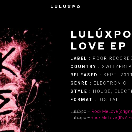
LULUXPO
LULÚXPO
LOVE EP
LABEL :
POOR RECORD
COUNTRY :
SWITZERL
RELEASED :
SEPT. 201
GENRE :
ELECTRONIC
STYLE :
HOUSE, ELECT
FORMAT :
DIGITAL
LuLúxpo –
Rock Me Love (origina
LuLúxpo –
Rock Me Love (It’s A Fi