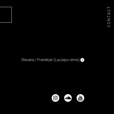
CONTACT
/
Stevans / Franelizer (LuLúxpo remix)