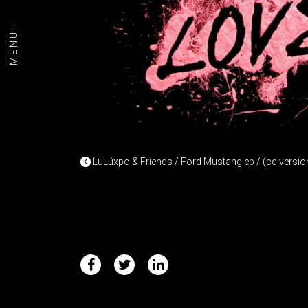
MENU+
POST NAVIGAT
LuLúxpo & Friends / Ford Mustang ep / (cd versio