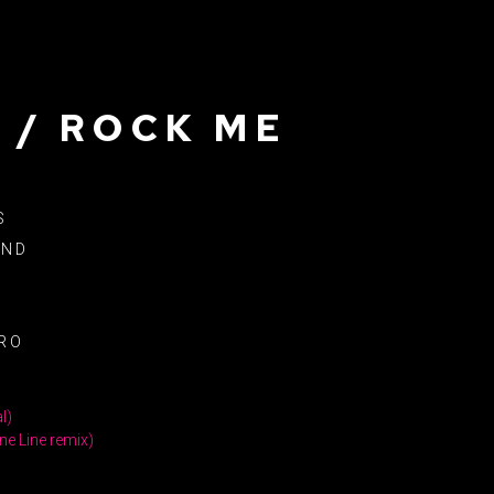
 / ROCK ME
S
AND
1
RO
l)
ne Line remix)