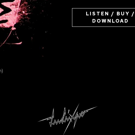
LISTEN / BUY 
DOWNLOAD
ION
n)