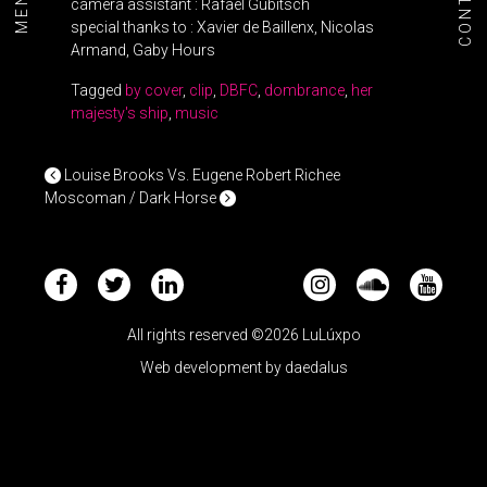
CONTACT
MENU+
camera assistant : Rafael Gubitsch
special thanks to : Xavier de Baillenx, Nicolas
Armand, Gaby Hours
Tagged
by cover
,
clip
,
DBFC
,
dombrance
,
her
majesty's ship
,
music
POST NAVIGATION
Louise Brooks Vs. Eugene Robert Richee
Moscoman / Dark Horse
All rights reserved ©2026 LuLúxpo
Web development by
daedalus