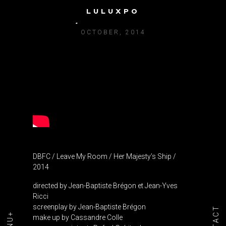
LULUXPO
DBFC / LEAVE MY ROOM
OCTOBER, 2014
DBFC / Leave My Room / Her Majesty’s Ship /
2014
directed by Jean-Baptiste Brégon et Jean-Yves
Ricci
screenplay by Jean-Baptiste Brégon
make up by Cassandre Colle