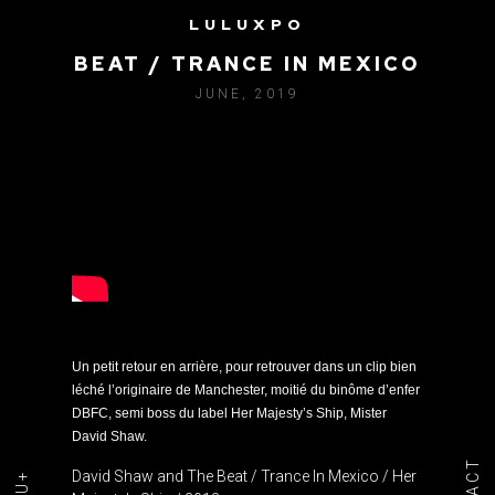
LULUXPO
DAVID SHAW AND THE
BEAT / TRANCE IN MEXICO
JUNE, 2019
Un petit retour en arrière, pour retrouver dans un clip bien
léché l’originaire de Manchester, moitié du binôme d’enfer
DBFC, semi boss du label Her Majesty’s Ship, Mister
David Shaw.
David Shaw and The Beat / Trance In Mexico / Her