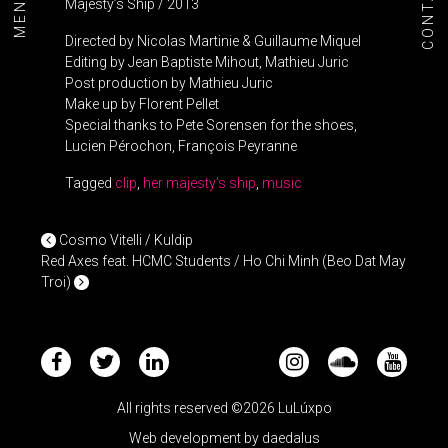
CONTACT
MENU+
Majesty’s Ship / 2013
Directed by Nicolas Martinie & Guillaume Miquel
Editing by Jean Baptiste Mihout, Mathieu Juric
Post production by Mathieu Juric
Make up by Florent Pellet
Special thanks to Pete Sorensen for the shoes,
Lucien Pérochon, François Peyranne
Tagged
clip
,
her majesty's ship
,
music
POST NAVIGATION
Cosmo Vitelli / Kuldip
Red Axes feat. HCMC Students / Ho Chi Minh (Beo Dat May
Troi)
All rights reserved ©2026 LuLúxpo
Web development by
daedalus