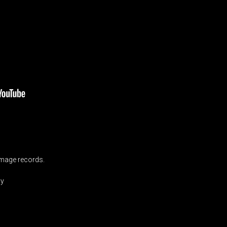
mage records.
by