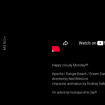
MENU+
Happy cloudy Monday!!!!
Apache / Danger Beach / Dream Da
directed by Ned Wenlock
character animation by Rodney Sel
On adore la musique et le clip!!!