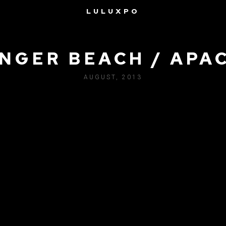
LULUXPO
NGER BEACH / APA
AUGUST, 2013