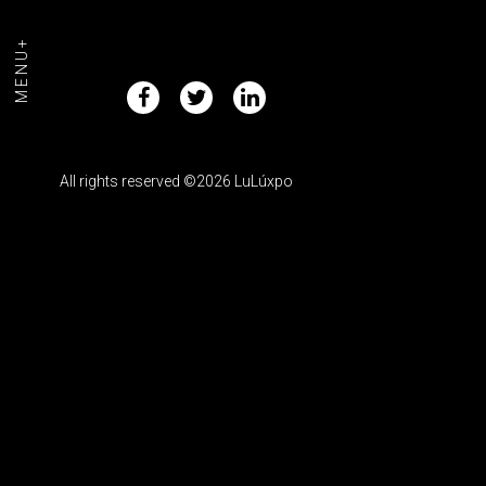
MENU+
All rights reserved ©2026 LuLúxpo