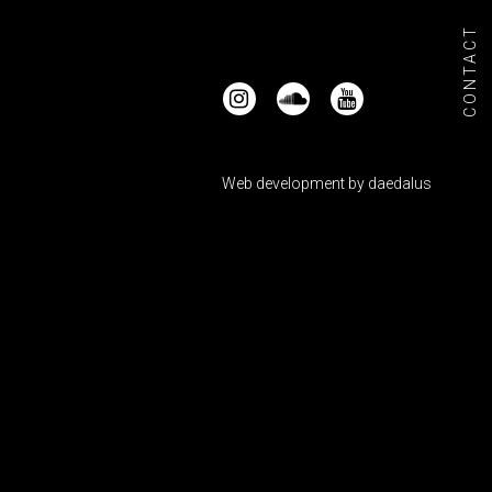
CONTACT
Web development by
daedalus