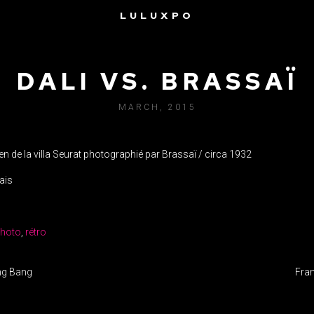
LULUXPO
DALI VS. BRASSAÏ
MARCH, 2015
en de la villa Seurat photographié par Brassaï / circa 1932
ais
hoto
,
rétro
IGATION
ang Bang
Fran