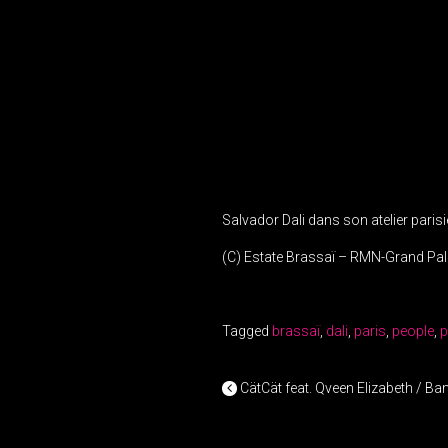
Salvador Dali dans son atelier parisi
(C) Estate Brassaï – RMN-Grand Pal
Tagged
brassaï
,
dali
,
paris
,
people
,
p
POST NAV
CätCät feat. Qveen Elizabeth / B