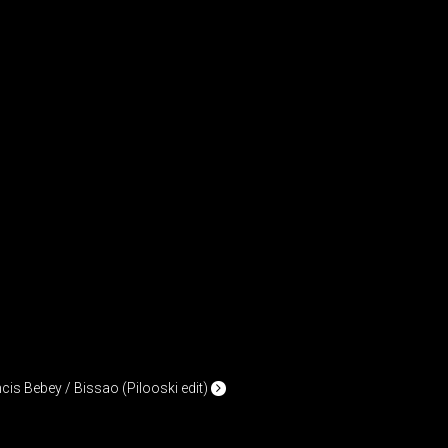
cis Bebey / Bissao (Pilooski edit)