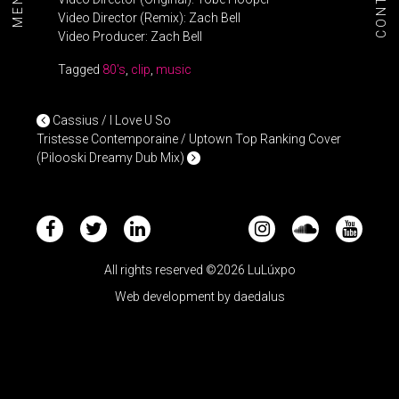
CONTACT
MENU+
Video Director (Remix): Zach Bell
Video Producer: Zach Bell
Tagged
80's
,
clip
,
music
POST NAVIGATION
Cassius / I Love U So
Tristesse Contemporaine / Uptown Top Ranking Cover
(Pilooski Dreamy Dub Mix)
All rights reserved ©2026 LuLúxpo
Web development by
daedalus