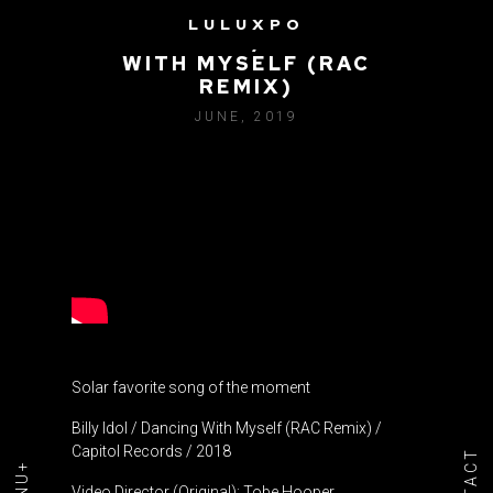
LULUXPO
BILLY IDOL / DANCING
WITH MYSELF (RAC
REMIX)
JUNE, 2019
Solar favorite song of the moment
Billy Idol / Dancing With Myself (RAC Remix) /
Capitol Records / 2018
Video Director (Original): Tobe Hooper