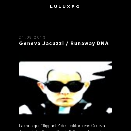
LULUXPO
TAG: GENEVA JACUZZI
21.08.2013
Geneva Jacuzzi / Runaway DNA
La musique "flippante" des californiens Geneva