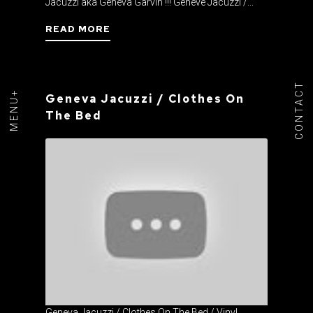
Jacuzzi aka Geneva Garvin !!! Genève Jacuzzi /...
READ MORE
CONTACT
MENU+
Geneva Jacuzzi / Clothes On
The Bed
Geneva Jacuzzi / Clothes On The Bed / Vinyl