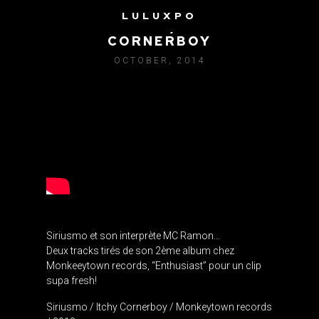
LULUXPO
SIRIUSMO / ITCHY
CORNERBOY
OCTOBER, 2014
Siriusmo et son interprète MC Ramon…
Deux tracks tirés de son 2ème album chez
Monkeeytown records, “Enthusiast” pour un clip
supa fresh!
Siriusmo / Itchy Cornerboy / Monkeytown records