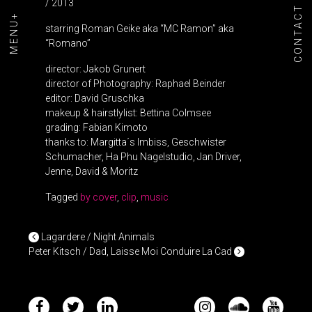
/ 2013
CONTACT
MENU+
starring Roman Geike aka “MC Ramon” aka
“Romano”
director: Jakob Grunert
director of Photography: Raphael Beinder
editor: David Gruschka
makeup & hairstlylist: Bettina Colmsee
grading: Fabian Kimoto
thanks to: Margitta´s Imbiss, Geschwister
Schumacher, Ha Phu Nagelstudio, Jan Driver,
Jenne, David & Moritz
Tagged
by cover
,
clip
,
music
POST NAVIGATION
Lagardere / Night Animals
Peter Kitsch / Dad, Laisse Moi Conduire La Cad