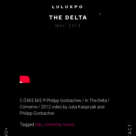
LULUXPO
PHILIPP GORBACHEV / IN
THE DELTA
MAY, 2013
C.Ó.M.E.M.E.!!! Philipp Gorbachev / In The Delta /
Cómeme / 2012 video by Julia Kasprzak and
Philipp Gorbachev
Tagged
clip
,
cómeme
,
music