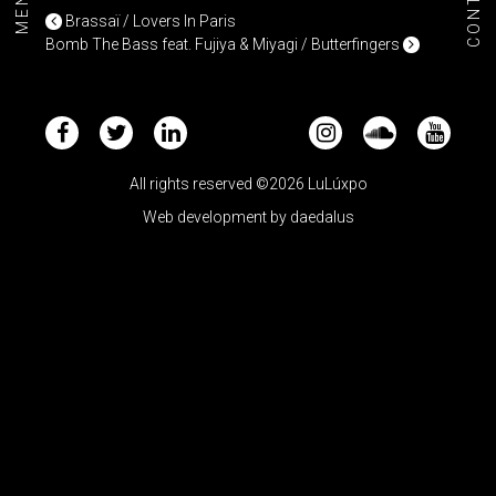
CONTACT
MENU+
POST NAVIGATION
Brassaï / Lovers In Paris
Bomb The Bass feat. Fujiya & Miyagi / Butterfingers
All rights reserved ©2026 LuLúxpo
Web development by
daedalus