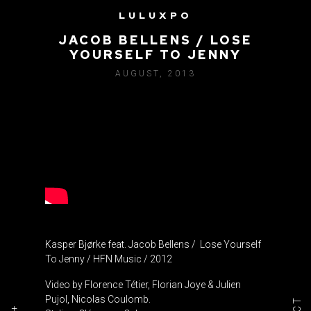
LULUXPO
KASPER BJØRKE FEAT.
JACOB BELLENS / LOSE
YOURSELF TO JENNY
AUGUST, 2013
Kasper Bjørke feat. Jacob Bellens / Lose Yourself
To Jenny / HFN Music / 2012
Video by Florence Tétier, Florian Joye & Julien
Pujol, Nicolas Coulomb.