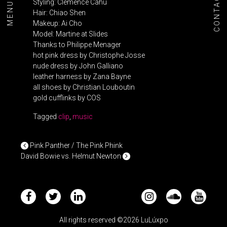
CONTACT
MENU+
Styling: Clémence Cahu
Hair: Chiao Shen
Makeup: Ai Cho
Model: Martine at Slides
Thanks to Philippe Menager
hot pink dress by Christophe Josse
nude dress by John Galliano
leather harness by Zana Bayne
all shoes by Christian Louboutin
gold cufflinks by COS
Tagged
clip
,
music
POST NAVIGATION
Pink Panther / The Pink Phink
David Bowie vs. Helmut Newton
All rights reserved ©2026 LuLúxpo