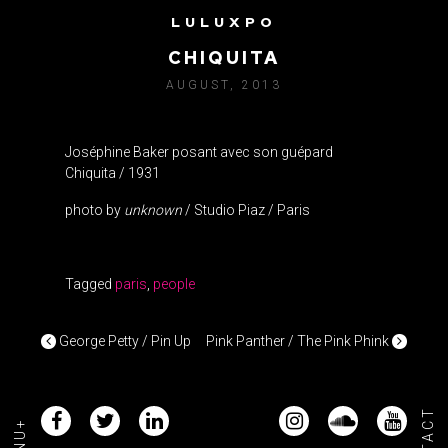
LULUXPO
JOSEPHINE BAKER VS.
CHIQUITA
AUGUST, 2013
Joséphine Baker posant avec son guépard
Chiquita / 1931
photo by
unknown
/ Studio Piaz / Paris
Tagged
paris
,
people
POST NAVIGATION
George Petty / Pin Up
Pink Panther / The Pink Phink