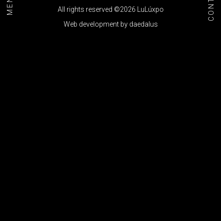
CONTACT
MENU+
All rights reserved ©2026 LuLúxpo
Web development by
daedalus