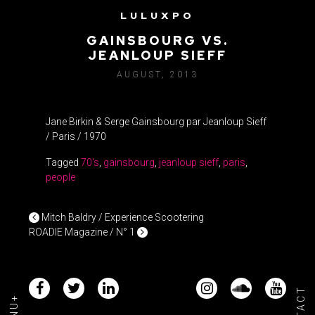
LULUXPO
J. BIRKIN & S.
GAINSBOURG VS.
JEANLOUP SIEFF
AUGUST, 2013
Jane Birkin & Serge Gainsbourg par Jeanloup Sieff
/ Paris / 1970
Tagged
70's
,
gainsbourg
,
jeanloup sieff
,
paris
,
people
POST NAVIGATION
Mitch Baldry / Experience Scootering
ROADIE Magazine / N° 1