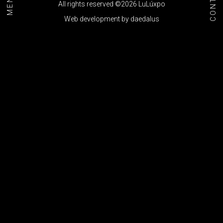
CONTACT
MENU+
All rights reserved ©2026 LuLúxpo
Web development by
daedalus