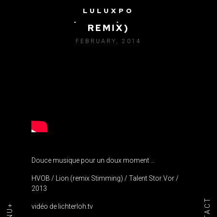
LULUXPO
HVOB / LION (STIMMING
REMIX)
FEBRUARY, 2014
Douce musique pour un doux moment …
HVOB / Lion (remix Stimming) / Talent Stor Vor /
2013
vidéo de lichterloh.tv