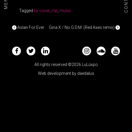
CONTACT
MENU+
Tagged
by cover
,
clip
,
music
POST NAVIGATION
Aslan For Ever
Gina X / No G.D.M. (Red Axes remix)
All rights reserved ©2026 LuLúxpo
Web development by
daedalus