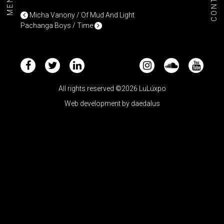
CONTACT
MENU+
POST NAVIGATION
Micha Vanony / Of Mud And Light
Pachanga Boys / Time
All rights reserved ©2026 LuLúxpo
Web development by
daedalus