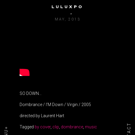
LULUXPO
DOMBRANCE / I’M DOWN
MAY, 2013
SO DOWN…
Dombrance / I’M Down / Virgin / 2005
directed by Laurent Hart
Tagged
by cover
,
clip
,
dombrance
,
music