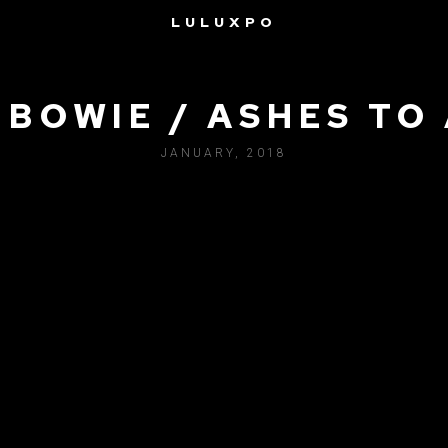
LULUXPO
 BOWIE / ASHES TO
JANUARY, 2018