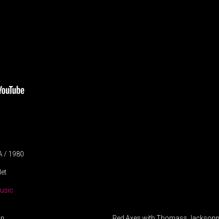
A / 1980
let
usic
on
Red Axes with Thomass Jacksonn 