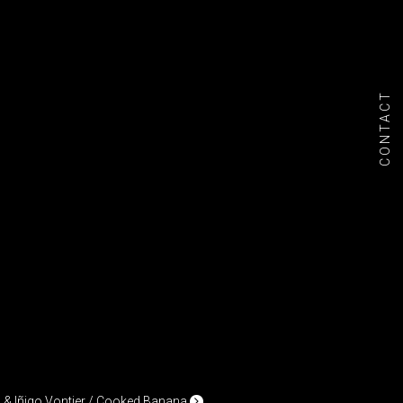
CONTACT
& Iñigo Vontier / Cooked Banana