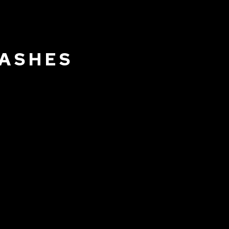
 ASHES