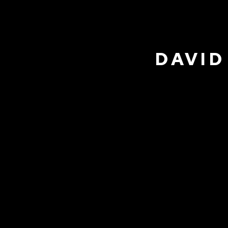
DAVID