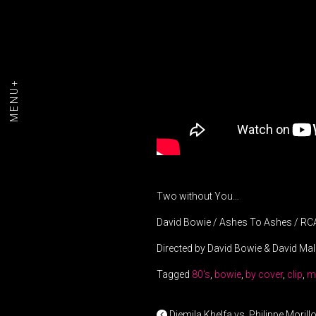
MENU+
Two without You…
David Bowie / Ashes To Ashes / RC
Directed by David Bowie & David Mal
Tagged
80's
,
bowie
,
by cover
,
clip
,
m
Djemila Khelfa vs. Philippe Morill