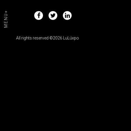
MENU+
All rights reserved ©2026 LuLúxpo