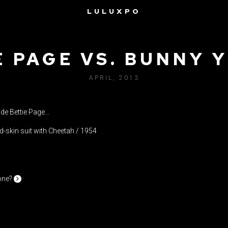
LULUXPO
E PAGE VS. BUNNY 
APRIL, 2013
 de Bettie Page…
d-skin suit with Cheetah / 1954
IGATION
yone?