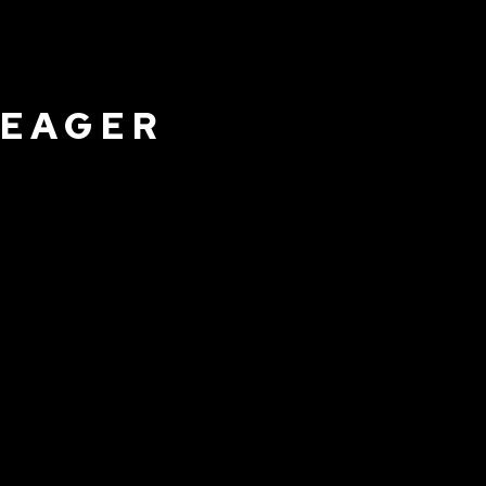
YEAGER