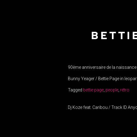
BETTI
90ème anniversaire de la naissance
Bunny Yeager / Bettie Page in leopar
Tagged
bettie page
,
people
,
rétro
POST NAV
Dj Koze feat. Caribou / Track ID An