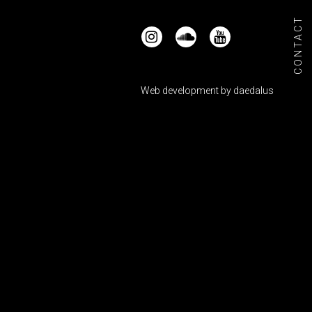
CONTACT
Web development by
daedalus